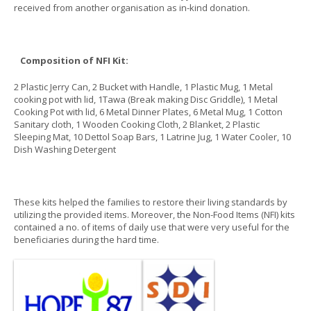
received from another organisation as in-kind donation.
Composition of NFI Kit:
2 Plastic Jerry Can, 2 Bucket with Handle, 1 Plastic Mug, 1 Metal
cooking pot with lid, 1Tawa (Break making Disc Griddle), 1 Metal
Cooking Pot with lid, 6 Metal Dinner Plates, 6 Metal Mug, 1 Cotton
Sanitary cloth, 1 Wooden Cooking Cloth, 2 Blanket, 2 Plastic
Sleeping Mat, 10 Dettol Soap Bars, 1 Latrine Jug, 1 Water Cooler, 10
Dish Washing Detergent
These kits helped the families to restore their living standards by
utilizing the provided items. Moreover, the Non-Food Items (NFI) kits
contained a no. of items of daily use that were very useful for the
beneficiaries during the hard time.