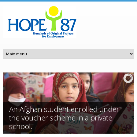
Skip to main content
An Afghan student enrolled under
the voucher scheme in a private
school.