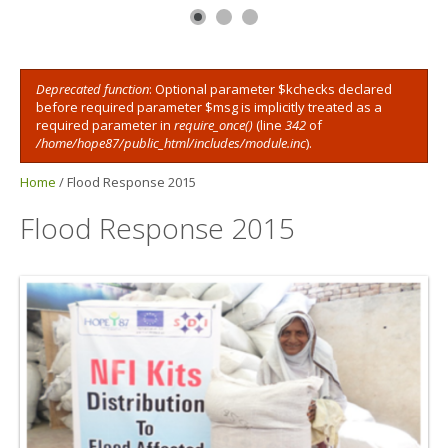
Deprecated function
: Optional parameter $kchecks declared
Error message
before required parameter $msg is implicitly treated as a
required parameter in
require_once()
(line
342
of
/home/hope87/public_html/includes/module.inc
).
Home
/
Flood Response 2015
Flood Response 2015