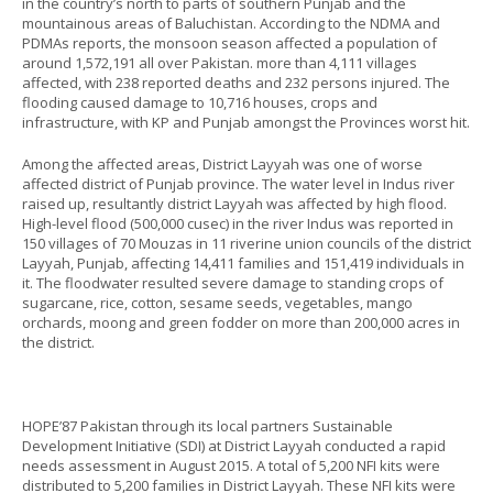
in the country’s north to parts of southern Punjab and the
mountainous areas of Baluchistan. According to the NDMA and
PDMAs reports, the monsoon season affected a population of
around 1,572,191 all over Pakistan. more than 4,111 villages
affected, with 238 reported deaths and 232 persons injured. The
flooding caused damage to 10,716 houses, crops and
infrastructure, with KP and Punjab amongst the Provinces worst hit.
Among the affected areas, District Layyah was one of worse
affected district of Punjab province. The water level in Indus river
raised up, resultantly district Layyah was affected by high flood.
High-level flood (500,000 cusec) in the river Indus was reported in
150 villages of 70 Mouzas in 11 riverine union councils of the district
Layyah, Punjab, affecting 14,411 families and 151,419 individuals in
it. The floodwater resulted severe damage to standing crops of
sugarcane, rice, cotton, sesame seeds, vegetables, mango
orchards, moong and green fodder on more than 200,000 acres in
the district.
HOPE’87 Pakistan through its local partners Sustainable
Development Initiative (SDI) at District Layyah conducted a rapid
needs assessment in August 2015. A total of 5,200 NFI kits were
distributed to 5,200 families in District Layyah. These NFI kits were