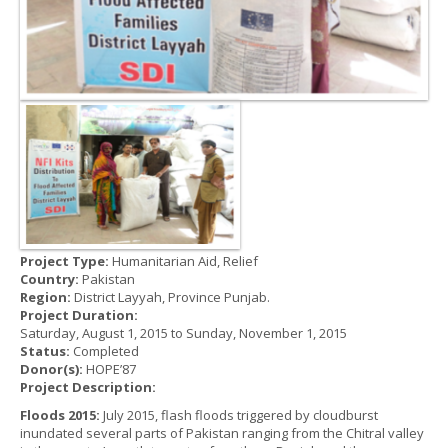
Project Type:
Humanitarian Aid, Relief
Country:
Pakistan
Region:
District Layyah, Province Punjab.
Project Duration:
Saturday, August 1, 2015
to
Sunday, November 1, 2015
Status:
Completed
Donor(s):
HOPE’87
Project Description:
Floods 2015:
July 2015, flash floods triggered by cloudburst
inundated several parts of Pakistan ranging from the Chitral valley