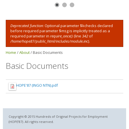
Deprecated function
: Optional parameter $kchecks declared
Error message
before required parameter $msg is implicitly treated as a
required parameter in
require_once()
(line
342
of
/home/hope87/public_html/includes/module.inc
).
Home
/
About
/
Basic Documents
Basic Documents
HOPE'87 (INGO NTN).pdf
Copyright © 2015 Hundreds of Original Projects for Employment
(HOPE’87). All rights reserved.