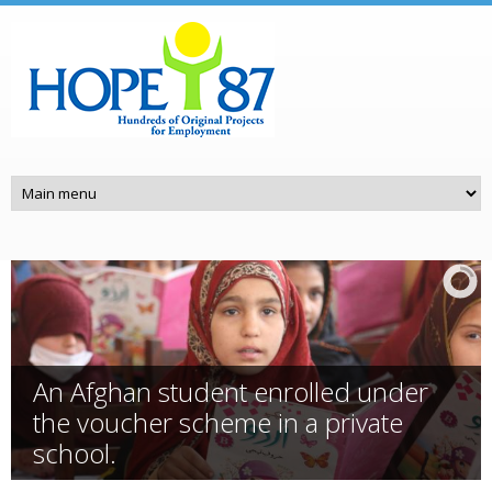
Skip to main content
An Afghan student enrolled under
the voucher scheme in a private
school.