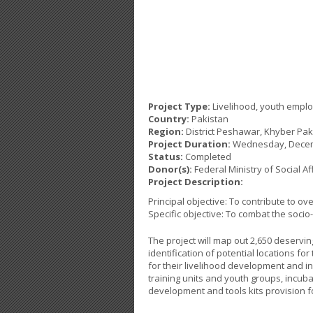
Project Type:
Livelihood, youth empl
Country:
Pakistan
Region:
District Peshawar, Khyber Pa
Project Duration:
Wednesday, Decem
Status:
Completed
Donor(s):
Federal Ministry of Social A
Project Description:
Principal objective: To contribute to 
Specific objective: To combat the soci
The project will map out 2,650 deservi
identification of potential locations for
for their livelihood development and i
training units and youth groups, incu
development and tools kits provision f