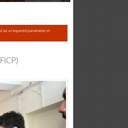
ed as a required parameter in
FICP)