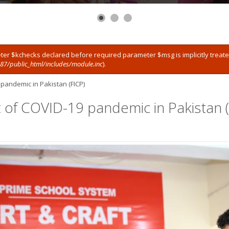
ter $kchecks declared before required parameter $msg is implicitly treat
7/public_html/includes/module.inc
).
 pandemic in Pakistan (FICP)
t of COVID-19 pandemic in Pakistan (