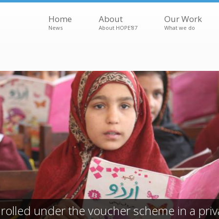
Home
About
Our Work
News
About HOPE'87
What we do
rolled under the voucher scheme in a priv