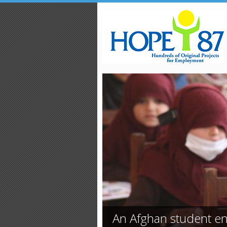
Skip to main content
An Afghan student en