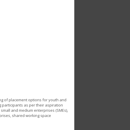
ing of placement options for youth and
ng participants as per their aspiration
n small and medium enterprises (SMEs),
rprises, shared working space