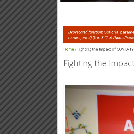
Deprecated function
: Optional parame
require_once()
(line
342
of
/home/hope8
Error message
Home
/
Fighting the Impact of COVID-19
Fighting the Impac