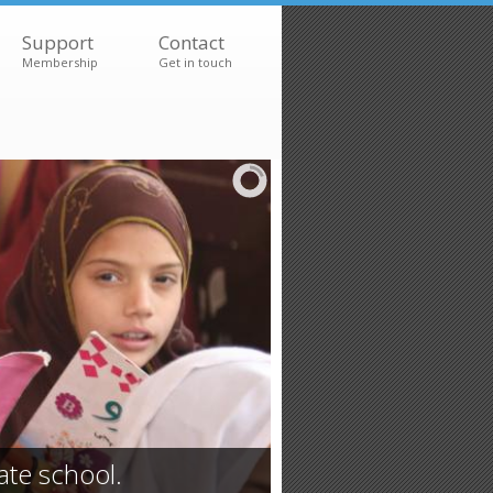
Support
Contact
Membership
Get in touch
ate school.