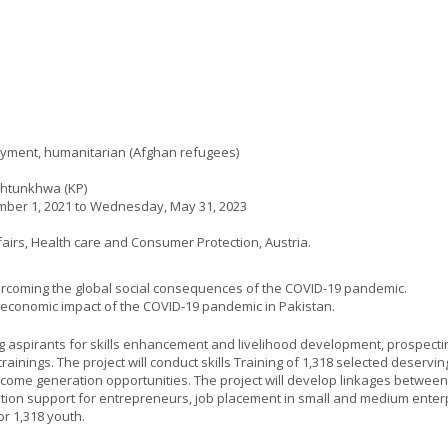
oyment, humanitarian (Afghan refugees)
khtunkhwa (KP)
ber 1, 2021
to
Wednesday, May 31, 2023
ffairs, Health care and Consumer Protection, Austria.
overcoming the global social consequences of the COVID-19 pandemic.
o-economic impact of the COVID-19 pandemic in Pakistan.
ng aspirants for skills enhancement and livelihood development, prospect
 trainings. The project will conduct skills Training of 1,318 selected deservi
ncome generation opportunities. The project will develop linkages betwee
bation support for entrepreneurs, job placement in small and medium ente
or 1,318 youth.