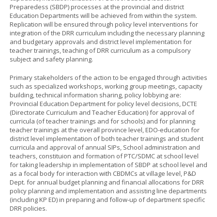
Preparedess (SBDP) processes at the provincial and district
Education Departments will be achieved from within the system.
Replication will be ensured through policy level interventions for
integration of the DRR curriculum including the necessary planning
and budgetary approvals and district level implementation for
teacher trainings, teaching of DRR curriculum as a compulsory
subject and safety planning.
Primary stakeholders of the action to be engaged through activities
such as specialized workshops, working group meetings, capacity
building, technical information sharing, policy lobbying are:
Provincial Education Department for policy level decisions, DCTE
(Directorate Curriculum and Teacher Education) for approval of
curricula (of teacher trainings and for schools) and for planning
teacher trainings at the overall province level, EDO-education for
district level implementation of both teacher trainings and student
curricula and approval of annual SIPs, School administration and
teachers, constituion and formation of PTC/SDMC at school level
for taking leadership in implementation of SBDP at school level and
as a focal body for interaction with CBDMCs at village level, P&D
Dept. for annual budget planning and financial allocations for DRR
policy planning and implementation and assisting line departments
(including KP ED) in preparing and follow-up of department specific
DRR policies.