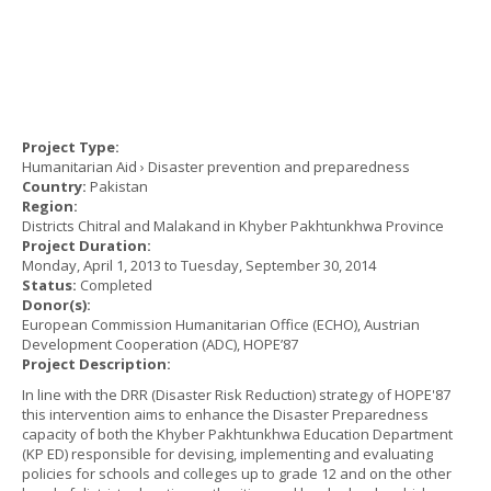
Project Type:
Humanitarian Aid › Disaster prevention and preparedness
Country:
Pakistan
Region:
Districts Chitral and Malakand in Khyber Pakhtunkhwa Province
Project Duration:
Monday, April 1, 2013
to
Tuesday, September 30, 2014
Status:
Completed
Donor(s):
European Commission Humanitarian Office (ECHO), Austrian
Development Cooperation (ADC), HOPE’87
Project Description:
In line with the DRR (Disaster Risk Reduction) strategy of HOPE'87
this intervention aims to enhance the Disaster Preparedness
capacity of both the Khyber Pakhtunkhwa Education Department
(KP ED) responsible for devising, implementing and evaluating
policies for schools and colleges up to grade 12 and on the other