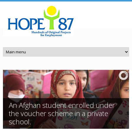
Skip to main content
An Afghan student enrolled under
the voucher scheme in a private
school.