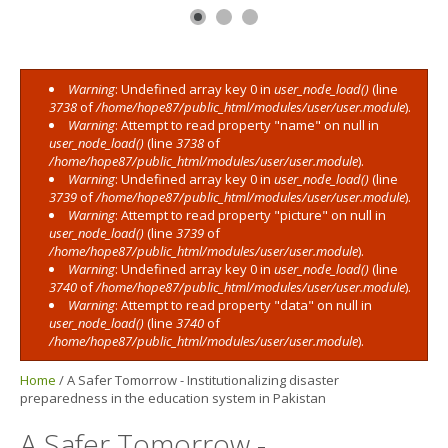
Warning
: Undefined array key 0 in
user_node_load()
(line
Error message
3738
of
/home/hope87/public_html/modules/user/user.module
).
Warning
: Attempt to read property "name" on null in
user_node_load()
(line
3738
of
/home/hope87/public_html/modules/user/user.module
).
Warning
: Undefined array key 0 in
user_node_load()
(line
3739
of
/home/hope87/public_html/modules/user/user.module
).
Warning
: Attempt to read property "picture" on null in
user_node_load()
(line
3739
of
/home/hope87/public_html/modules/user/user.module
).
Warning
: Undefined array key 0 in
user_node_load()
(line
3740
of
/home/hope87/public_html/modules/user/user.module
).
Warning
: Attempt to read property "data" on null in
user_node_load()
(line
3740
of
/home/hope87/public_html/modules/user/user.module
).
Home
/
A Safer Tomorrow - Institutionalizing disaster
preparedness in the education system in Pakistan
A Safer Tomorrow -