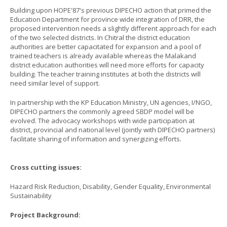
Building upon HOPE'87's previous DIPECHO action that primed the
Education Department for province wide integration of DRR, the
proposed intervention needs a slightly different approach for each
of the two selected districts. In Chitral the district education
authorities are better capacitated for expansion and a pool of
trained teachers is already available whereas the Malakand
district education authorities will need more efforts for capacity
building. The teacher training institutes at both the districts will
need similar level of support.
In partnership with the KP Education Ministry, UN agencies, I/NGO,
DIPECHO partners the commonly agreed SBDP model will be
evolved. The advocacy workshops with wide participation at
district, provincial and national level (jointly with DIPECHO partners)
facilitate sharing of information and synergizing efforts.
Cross cutting issues:
Hazard Risk Reduction, Disability, Gender Equality, Environmental
Sustainability
Project Background: