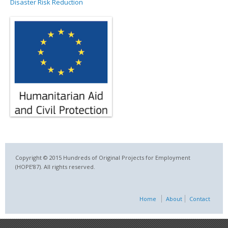
Disaster Risk Reduction
Copyright © 2015 Hundreds of Original Projects for Employment
(HOPE’87). All rights reserved.
Home
About
Contact