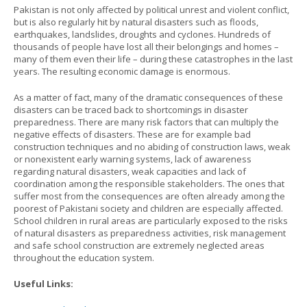
Pakistan is not only affected by political unrest and violent conflict,
but is also regularly hit by natural disasters such as floods,
earthquakes, landslides, droughts and cyclones. Hundreds of
thousands of people have lost all their belongings and homes –
many of them even their life – during these catastrophes in the last
years. The resulting economic damage is enormous.
As a matter of fact, many of the dramatic consequences of these
disasters can be traced back to shortcomings in disaster
preparedness. There are many risk factors that can multiply the
negative effects of disasters. These are for example bad
construction techniques and no abiding of construction laws, weak
or nonexistent early warning systems, lack of awareness
regarding natural disasters, weak capacities and lack of
coordination among the responsible stakeholders. The ones that
suffer most from the consequences are often already among the
poorest of Pakistani society and children are especially affected.
School children in rural areas are particularly exposed to the risks
of natural disasters as preparedness activities, risk management
and safe school construction are extremely neglected areas
throughout the education system.
Useful Links: