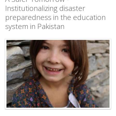
Institutionalizing disaster
preparedness in the education
system in Pakistan