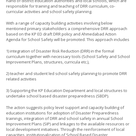
hand of district education authorities and local schools, which are
responsible for training and teaching of DRR curriculum, co-
curricular activities and school safety planning.
With a range of capacity building activities involving below
mentioned primary stakeholders a comprehensive DRR approach
based on the KP ED draft DRR policy and Ahmedabad Action
Agenda for School Safety will be promoted. This approach includes
1) integration of Disaster Risk Reduction (DRR) in the formal
curriculum together with necessary tools (School Safety and School
Improvement Plans, structures, curricula etc.),
2) teacher and student led school safety planning to promote DRR
related activities
3) Supporting the KP Education Department and local structures to
undertake school based disaster preparedness (SBDP).
The action suggests policy level support and capacity building of
education institutions for adoption of Disaster Preparedness
trainings, integration of DRR and school safety in annual School
Improvement Plans (SIP) and linkages to the available resources or
local development initiatives. Through the reinforcement of local
capacities, institutionalization of School Based Disaster