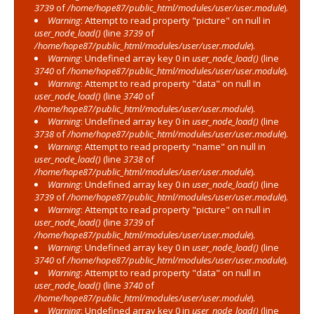
3739
of
/home/hope87/public_html/modules/user/user.module
).
Warning
: Attempt to read property "picture" on null in
user_node_load()
(line
3739
of
/home/hope87/public_html/modules/user/user.module
).
Warning
: Undefined array key 0 in
user_node_load()
(line
3740
of
/home/hope87/public_html/modules/user/user.module
).
Warning
: Attempt to read property "data" on null in
user_node_load()
(line
3740
of
/home/hope87/public_html/modules/user/user.module
).
Warning
: Undefined array key 0 in
user_node_load()
(line
3738
of
/home/hope87/public_html/modules/user/user.module
).
Warning
: Attempt to read property "name" on null in
user_node_load()
(line
3738
of
/home/hope87/public_html/modules/user/user.module
).
Warning
: Undefined array key 0 in
user_node_load()
(line
3739
of
/home/hope87/public_html/modules/user/user.module
).
Warning
: Attempt to read property "picture" on null in
user_node_load()
(line
3739
of
/home/hope87/public_html/modules/user/user.module
).
Warning
: Undefined array key 0 in
user_node_load()
(line
3740
of
/home/hope87/public_html/modules/user/user.module
).
Warning
: Attempt to read property "data" on null in
user_node_load()
(line
3740
of
/home/hope87/public_html/modules/user/user.module
).
Warning
: Undefined array key 0 in
user_node_load()
(line