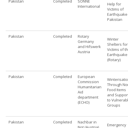
Pakistan
Completed
SONNE
Help for
International
Victims of
Earthquake 
Pakistan
Pakistan
Completed
Rotary
Winter
Germany
Shelters for
and Hifswerk
Victims of t
Austria
Earthquake 
(Rotary)
Pakistan
Completed
European
Winterisati
Commission
Through No
Humanitarian
Food Items
Aid
and Suppor
department
to Vulnerab
(ECHO)
Groups
Pakistan
Completed
Nachbar in
Emergency
Not (Austria)