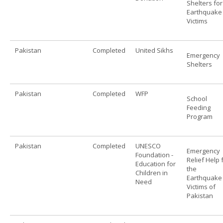
Shelters for
Earthquake
Victims
Pakistan
Completed
United Sikhs
Emergency
Shelters
Pakistan
Completed
WFP
School
Feeding
Program
Pakistan
Completed
UNESCO
Emergency
Foundation -
Relief Help 
Education for
the
Children in
Earthquake
Need
Victims of
Pakistan