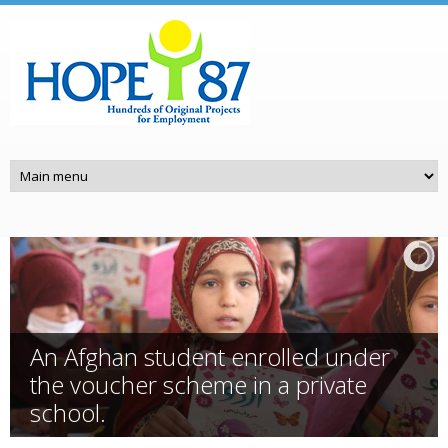
Skip to main content
An Afghan student enrolled under
the voucher scheme in a private
school.