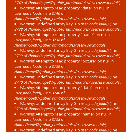
3740
of
/home/hope87/public_html/modules/user/user.module
).
Warning
: Attempt to read property "data" on null in
user_node_load()
(line
3740
of
/home/hope87/public_html/modules/user/user.module
).
Warning
: Undefined array key 0 in
user_node_load()
(line
3738
of
/home/hope87/public_html/modules/user/user.module
).
Warning
: Attempt to read property "name" on null in
user_node_load()
(line
3738
of
/home/hope87/public_html/modules/user/user.module
).
Warning
: Undefined array key 0 in
user_node_load()
(line
3739
of
/home/hope87/public_html/modules/user/user.module
).
Warning
: Attempt to read property "picture" on null in
user_node_load()
(line
3739
of
/home/hope87/public_html/modules/user/user.module
).
Warning
: Undefined array key 0 in
user_node_load()
(line
3740
of
/home/hope87/public_html/modules/user/user.module
).
Warning
: Attempt to read property "data" on null in
user_node_load()
(line
3740
of
/home/hope87/public_html/modules/user/user.module
).
Warning
: Undefined array key 0 in
user_node_load()
(line
3738
of
/home/hope87/public_html/modules/user/user.module
).
Warning
: Attempt to read property "name" on null in
user_node_load()
(line
3738
of
/home/hope87/public_html/modules/user/user.module
).
Warning
: Undefined array key 0 in
user_node_load()
(line