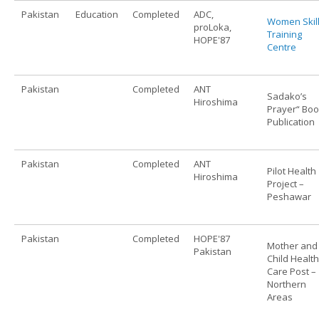
Pakistan
Education
Completed
ADC,
Women Skil
proLoka,
Training
HOPE'87
Centre
Pakistan
Completed
ANT
Sadako’s
Hiroshima
Prayer“ Bo
Publication
Pakistan
Completed
ANT
Pilot Health
Hiroshima
Project –
Peshawar
Pakistan
Completed
HOPE'87
Mother and
Pakistan
Child Health
Care Post –
Northern
Areas