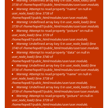
Warning
: Undefined array key 0 in
user_node_load()
(line
3738
of
/home/hope87/public_html/modules/user/user.module
).
Warning
: Attempt to read property "name" on null in
user_node_load()
(line
3738
of
/home/hope87/public_html/modules/user/user.module
).
Warning
: Undefined array key 0 in
user_node_load()
(line
3739
of
/home/hope87/public_html/modules/user/user.module
).
Warning
: Attempt to read property "picture" on null in
user_node_load()
(line
3739
of
/home/hope87/public_html/modules/user/user.module
).
Warning
: Undefined array key 0 in
user_node_load()
(line
3740
of
/home/hope87/public_html/modules/user/user.module
).
Warning
: Attempt to read property "data" on null in
user_node_load()
(line
3740
of
/home/hope87/public_html/modules/user/user.module
).
Warning
: Undefined array key 0 in
user_node_load()
(line
3738
of
/home/hope87/public_html/modules/user/user.module
).
Warning
: Attempt to read property "name" on null in
user_node_load()
(line
3738
of
/home/hope87/public_html/modules/user/user.module
).
Warning
: Undefined array key 0 in
user_node_load()
(line
3739
of
/home/hope87/public_html/modules/user/user.module
).
Warning
: Attempt to read property "picture" on null in
user_node_load()
(line
3739
of
/home/hope87/public_html/modules/user/user.module
).