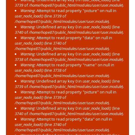
3739
of
/home/hope87/public_html/modules/user/user.module
).
Warning
: Attempt to read property "picture" on null in
user_node_load()
(line
3739
of
/home/hope87/public_html/modules/user/user.module
).
Warning
: Undefined array key 0 in
user_node_load()
(line
3740
of
/home/hope87/public_html/modules/user/user.module
).
Warning
: Attempt to read property "data" on null in
user_node_load()
(line
3740
of
/home/hope87/public_html/modules/user/user.module
).
Warning
: Undefined array key 0 in
user_node_load()
(line
3738
of
/home/hope87/public_html/modules/user/user.module
).
Warning
: Attempt to read property "name" on null in
user_node_load()
(line
3738
of
/home/hope87/public_html/modules/user/user.module
).
Warning
: Undefined array key 0 in
user_node_load()
(line
3739
of
/home/hope87/public_html/modules/user/user.module
).
Warning
: Attempt to read property "picture" on null in
user_node_load()
(line
3739
of
/home/hope87/public_html/modules/user/user.module
).
Warning
: Undefined array key 0 in
user_node_load()
(line
3740
of
/home/hope87/public_html/modules/user/user.module
).
Warning
: Attempt to read property "data" on null in
user_node_load()
(line
3740
of
/home/hope87/public_html/modules/user/user.module
).