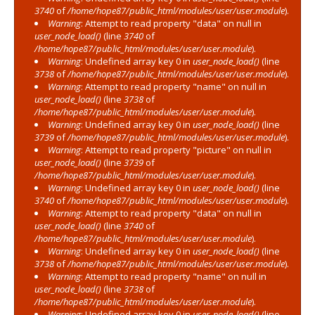
3740
of
/home/hope87/public_html/modules/user/user.module
).
Warning
: Attempt to read property "data" on null in
user_node_load()
(line
3740
of
/home/hope87/public_html/modules/user/user.module
).
Warning
: Undefined array key 0 in
user_node_load()
(line
3738
of
/home/hope87/public_html/modules/user/user.module
).
Warning
: Attempt to read property "name" on null in
user_node_load()
(line
3738
of
/home/hope87/public_html/modules/user/user.module
).
Warning
: Undefined array key 0 in
user_node_load()
(line
3739
of
/home/hope87/public_html/modules/user/user.module
).
Warning
: Attempt to read property "picture" on null in
user_node_load()
(line
3739
of
/home/hope87/public_html/modules/user/user.module
).
Warning
: Undefined array key 0 in
user_node_load()
(line
3740
of
/home/hope87/public_html/modules/user/user.module
).
Warning
: Attempt to read property "data" on null in
user_node_load()
(line
3740
of
/home/hope87/public_html/modules/user/user.module
).
Warning
: Undefined array key 0 in
user_node_load()
(line
3738
of
/home/hope87/public_html/modules/user/user.module
).
Warning
: Attempt to read property "name" on null in
user_node_load()
(line
3738
of
/home/hope87/public_html/modules/user/user.module
).
Warning
: Undefined array key 0 in
user_node_load()
(line