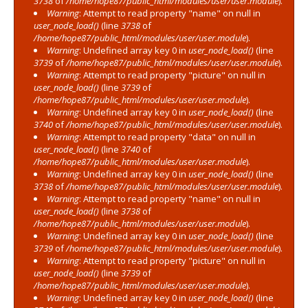
3738
of
/home/hope87/public_html/modules/user/user.module
).
Warning
: Attempt to read property "name" on null in
user_node_load()
(line
3738
of
/home/hope87/public_html/modules/user/user.module
).
Warning
: Undefined array key 0 in
user_node_load()
(line
3739
of
/home/hope87/public_html/modules/user/user.module
).
Warning
: Attempt to read property "picture" on null in
user_node_load()
(line
3739
of
/home/hope87/public_html/modules/user/user.module
).
Warning
: Undefined array key 0 in
user_node_load()
(line
3740
of
/home/hope87/public_html/modules/user/user.module
).
Warning
: Attempt to read property "data" on null in
user_node_load()
(line
3740
of
/home/hope87/public_html/modules/user/user.module
).
Warning
: Undefined array key 0 in
user_node_load()
(line
3738
of
/home/hope87/public_html/modules/user/user.module
).
Warning
: Attempt to read property "name" on null in
user_node_load()
(line
3738
of
/home/hope87/public_html/modules/user/user.module
).
Warning
: Undefined array key 0 in
user_node_load()
(line
3739
of
/home/hope87/public_html/modules/user/user.module
).
Warning
: Attempt to read property "picture" on null in
user_node_load()
(line
3739
of
/home/hope87/public_html/modules/user/user.module
).
Warning
: Undefined array key 0 in
user_node_load()
(line