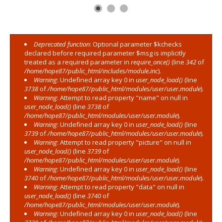
Deprecated function
: Optional parameter $kchecks
Error message
declared before required parameter $msg is implicitly
treated as a required parameter in
require_once()
(line
342
of
/home/hope87/public_html/includes/module.inc
).
Warning
: Undefined array key 0 in
user_node_load()
(line
3738
of
/home/hope87/public_html/modules/user/user.module
).
Warning
: Attempt to read property "name" on null in
user_node_load()
(line
3738
of
/home/hope87/public_html/modules/user/user.module
).
Warning
: Undefined array key 0 in
user_node_load()
(line
3739
of
/home/hope87/public_html/modules/user/user.module
).
Warning
: Attempt to read property "picture" on null in
user_node_load()
(line
3739
of
/home/hope87/public_html/modules/user/user.module
).
Warning
: Undefined array key 0 in
user_node_load()
(line
3740
of
/home/hope87/public_html/modules/user/user.module
).
Warning
: Attempt to read property "data" on null in
user_node_load()
(line
3740
of
/home/hope87/public_html/modules/user/user.module
).
Warning
: Undefined array key 0 in
user_node_load()
(line