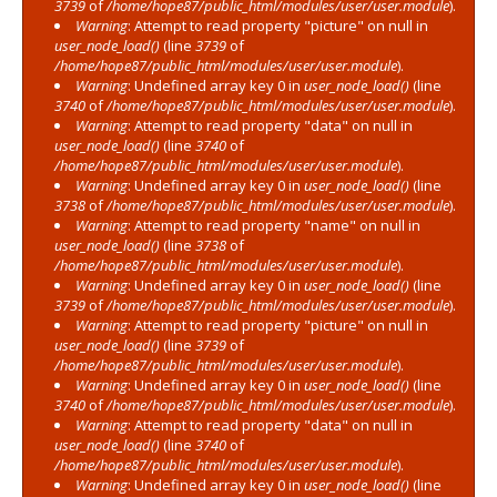
3739
of
/home/hope87/public_html/modules/user/user.module
).
Warning
: Attempt to read property "picture" on null in
user_node_load()
(line
3739
of
/home/hope87/public_html/modules/user/user.module
).
Warning
: Undefined array key 0 in
user_node_load()
(line
3740
of
/home/hope87/public_html/modules/user/user.module
).
Warning
: Attempt to read property "data" on null in
user_node_load()
(line
3740
of
/home/hope87/public_html/modules/user/user.module
).
Warning
: Undefined array key 0 in
user_node_load()
(line
3738
of
/home/hope87/public_html/modules/user/user.module
).
Warning
: Attempt to read property "name" on null in
user_node_load()
(line
3738
of
/home/hope87/public_html/modules/user/user.module
).
Warning
: Undefined array key 0 in
user_node_load()
(line
3739
of
/home/hope87/public_html/modules/user/user.module
).
Warning
: Attempt to read property "picture" on null in
user_node_load()
(line
3739
of
/home/hope87/public_html/modules/user/user.module
).
Warning
: Undefined array key 0 in
user_node_load()
(line
3740
of
/home/hope87/public_html/modules/user/user.module
).
Warning
: Attempt to read property "data" on null in
user_node_load()
(line
3740
of
/home/hope87/public_html/modules/user/user.module
).
Warning
: Undefined array key 0 in
user_node_load()
(line