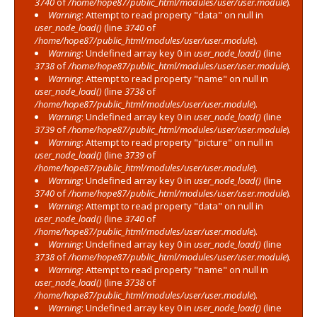
3740
of
/home/hope87/public_html/modules/user/user.module
).
Warning
: Attempt to read property "data" on null in
user_node_load()
(line
3740
of
/home/hope87/public_html/modules/user/user.module
).
Warning
: Undefined array key 0 in
user_node_load()
(line
3738
of
/home/hope87/public_html/modules/user/user.module
).
Warning
: Attempt to read property "name" on null in
user_node_load()
(line
3738
of
/home/hope87/public_html/modules/user/user.module
).
Warning
: Undefined array key 0 in
user_node_load()
(line
3739
of
/home/hope87/public_html/modules/user/user.module
).
Warning
: Attempt to read property "picture" on null in
user_node_load()
(line
3739
of
/home/hope87/public_html/modules/user/user.module
).
Warning
: Undefined array key 0 in
user_node_load()
(line
3740
of
/home/hope87/public_html/modules/user/user.module
).
Warning
: Attempt to read property "data" on null in
user_node_load()
(line
3740
of
/home/hope87/public_html/modules/user/user.module
).
Warning
: Undefined array key 0 in
user_node_load()
(line
3738
of
/home/hope87/public_html/modules/user/user.module
).
Warning
: Attempt to read property "name" on null in
user_node_load()
(line
3738
of
/home/hope87/public_html/modules/user/user.module
).
Warning
: Undefined array key 0 in
user_node_load()
(line