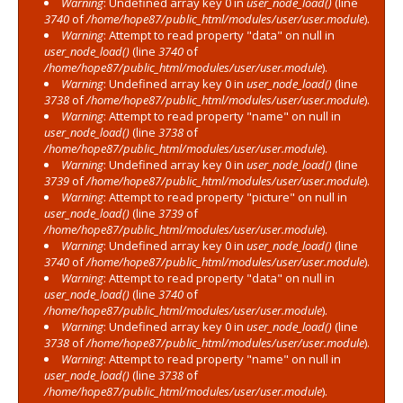
Warning
: Undefined array key 0 in
user_node_load()
(line
3740
of
/home/hope87/public_html/modules/user/user.module
).
Warning
: Attempt to read property "data" on null in
user_node_load()
(line
3740
of
/home/hope87/public_html/modules/user/user.module
).
Warning
: Undefined array key 0 in
user_node_load()
(line
3738
of
/home/hope87/public_html/modules/user/user.module
).
Warning
: Attempt to read property "name" on null in
user_node_load()
(line
3738
of
/home/hope87/public_html/modules/user/user.module
).
Warning
: Undefined array key 0 in
user_node_load()
(line
3739
of
/home/hope87/public_html/modules/user/user.module
).
Warning
: Attempt to read property "picture" on null in
user_node_load()
(line
3739
of
/home/hope87/public_html/modules/user/user.module
).
Warning
: Undefined array key 0 in
user_node_load()
(line
3740
of
/home/hope87/public_html/modules/user/user.module
).
Warning
: Attempt to read property "data" on null in
user_node_load()
(line
3740
of
/home/hope87/public_html/modules/user/user.module
).
Warning
: Undefined array key 0 in
user_node_load()
(line
3738
of
/home/hope87/public_html/modules/user/user.module
).
Warning
: Attempt to read property "name" on null in
user_node_load()
(line
3738
of
/home/hope87/public_html/modules/user/user.module
).