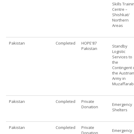
Skills Traini
Centre –
Shishkat/
Northern
Areas
Pakistan
Completed
HOPE'87
Standby
Pakistan
Logistic
Services to
the
Contingent 
the Austria
Army in
Muzaffara
Pakistan
Completed
Private
Emergency
Donation
Shelters
Pakistan
Completed
Private
Emergency
Donation