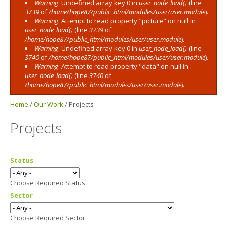
Warning
: Undefined array key 0 in
user_node_load()
(line
3739
of
/home/hope87/public_html/modules/user/user.module
).
Warning
: Attempt to read property "picture" on null in
user_node_load()
(line
3739
of
/home/hope87/public_html/modules/user/user.module
).
Warning
: Undefined array key 0 in
user_node_load()
(line
3740
of
/home/hope87/public_html/modules/user/user.module
).
Warning
: Attempt to read property "data" on null in
user_node_load()
(line
3740
of
/home/hope87/public_html/modules/user/user.module
).
Home
/
Our Work
/
Projects
Projects
Status
Choose Required Status
Sector
Choose Required Sector