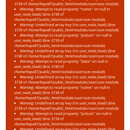
3738
of
/home/hope87/public_html/modules/user/user.module
).
Warning
: Attempt to read property "name" on null in
user_node_load()
(line
3738
of
/home/hope87/public_html/modules/user/user.module
).
Warning
: Undefined array key 0 in
user_node_load()
(line
3739
of
/home/hope87/public_html/modules/user/user.module
).
Warning
: Attempt to read property "picture" on null in
user_node_load()
(line
3739
of
/home/hope87/public_html/modules/user/user.module
).
Warning
: Undefined array key 0 in
user_node_load()
(line
3740
of
/home/hope87/public_html/modules/user/user.module
).
Warning
: Attempt to read property "data" on null in
user_node_load()
(line
3740
of
/home/hope87/public_html/modules/user/user.module
).
Warning
: Undefined array key 0 in
user_node_load()
(line
3738
of
/home/hope87/public_html/modules/user/user.module
).
Warning
: Attempt to read property "name" on null in
user_node_load()
(line
3738
of
/home/hope87/public_html/modules/user/user.module
).
Warning
: Undefined array key 0 in
user_node_load()
(line
3739
of
/home/hope87/public_html/modules/user/user.module
).
Warning
: Attempt to read property "picture" on null in
user_node_load()
(line
3739
of
/home/hope87/public_html/modules/user/user.module
).
Warning
: Undefined array key 0 in
user_node_load()
(line