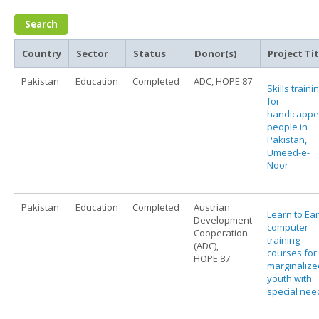
Country
Sector
Status
Donor(s)
Project Tit
Pakistan
Education
Completed
ADC, HOPE'87
Skills traini
for
handicapp
people in
Pakistan,
Umeed-e-
Noor
Pakistan
Education
Completed
Austrian
Learn to Ear
Development
computer
Cooperation
training
(ADC),
courses for
HOPE'87
marginalize
youth with
special nee