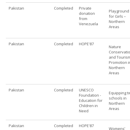
Pakistan
Completed
Private
Playground
donation
for Girls –
from
Northern
Venezuela
Areas
Pakistan
Completed
HOPE'87
Nature
Conservati
and Touris
Promotion i
Northern
Areas
Pakistan
Completed
UNESCO
Equipping t
Foundation -
schools in
Education for
Northern
Children in
Areas
Need
Pakistan
Completed
HOPE'87
Womens’