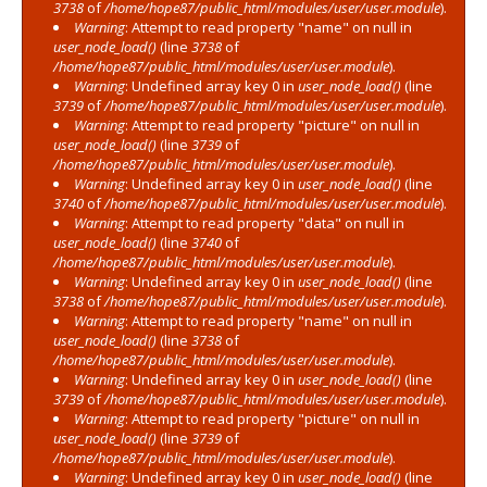
3738
of
/home/hope87/public_html/modules/user/user.module
).
Warning
: Attempt to read property "name" on null in
user_node_load()
(line
3738
of
/home/hope87/public_html/modules/user/user.module
).
Warning
: Undefined array key 0 in
user_node_load()
(line
3739
of
/home/hope87/public_html/modules/user/user.module
).
Warning
: Attempt to read property "picture" on null in
user_node_load()
(line
3739
of
/home/hope87/public_html/modules/user/user.module
).
Warning
: Undefined array key 0 in
user_node_load()
(line
3740
of
/home/hope87/public_html/modules/user/user.module
).
Warning
: Attempt to read property "data" on null in
user_node_load()
(line
3740
of
/home/hope87/public_html/modules/user/user.module
).
Warning
: Undefined array key 0 in
user_node_load()
(line
3738
of
/home/hope87/public_html/modules/user/user.module
).
Warning
: Attempt to read property "name" on null in
user_node_load()
(line
3738
of
/home/hope87/public_html/modules/user/user.module
).
Warning
: Undefined array key 0 in
user_node_load()
(line
3739
of
/home/hope87/public_html/modules/user/user.module
).
Warning
: Attempt to read property "picture" on null in
user_node_load()
(line
3739
of
/home/hope87/public_html/modules/user/user.module
).
Warning
: Undefined array key 0 in
user_node_load()
(line