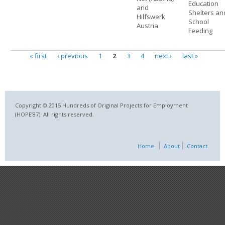
Education
and
Shelters an
Hilfswerk
School
Austria
Feeding
« first
‹ previous
1
2
3
4
next ›
last »
Pages
Copyright © 2015 Hundreds of Original Projects for Employment
(HOPE’87). All rights reserved.
Home
About
Contact